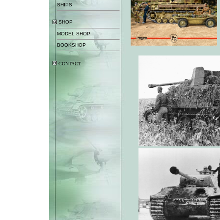
SHIPS
SHOP
MODEL SHOP
BOOKSHOP
CONTACT