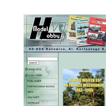
HOME PAGE
PUBLISHER
PUBLISHER
FORTHCOMING BOOKS
INFO
AIRCRAFT
VEHICLES